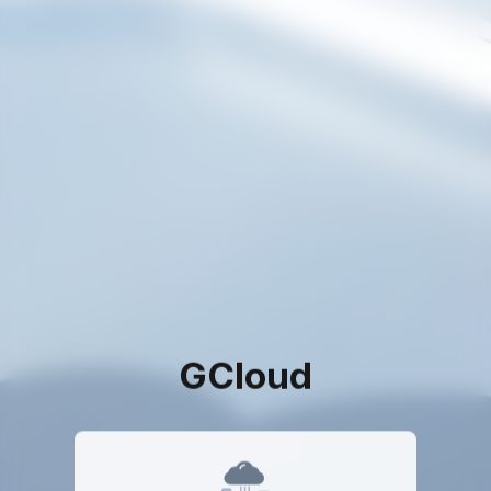
GCloud