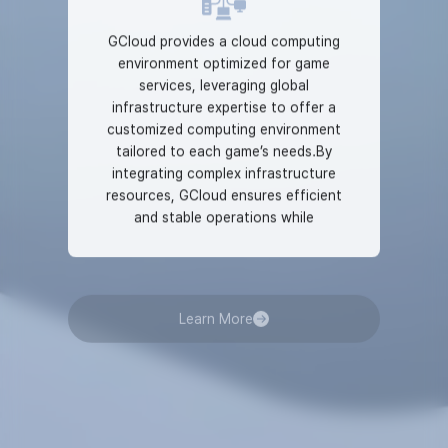
GCloud provides a cloud computing
environment optimized for game
services, leveraging global
infrastructure expertise to offer a
customized computing environment
tailored to each game’s needs.By
integrating complex infrastructure
resources, GCloud ensures efficient
and stable operations while
guaranteeing 99.99% uptime, one of
the highest industry standards. This
reliability provides both developers and
Learn More
players with a trusted and secure
gaming environment.