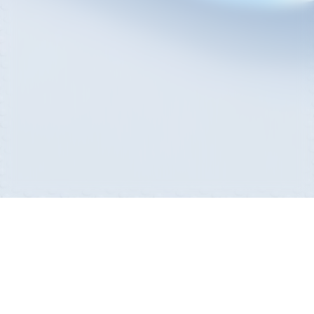
Sitemap
Privacy Policy
Family Site
Com2us